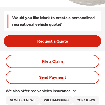
Would you like Mark to create a personalized
recreational vehicle quote?
Request a Quote
File a Claim
Send Payment
We also offer
rec vehicles
insurance in:
NEWPORT NEWS
WILLIAMSBURG
YORKTOWN