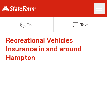
Call
Text
Recreational Vehicles
Insurance in and around
Hampton