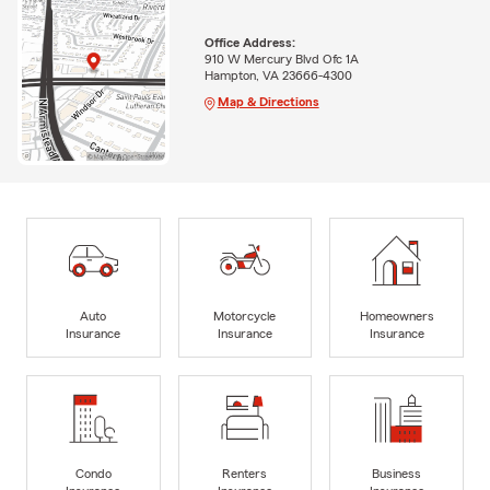
Office Address:
910 W Mercury Blvd Ofc 1A
Hampton, VA 23666-4300
Map & Directions
Auto
Motorcycle
Homeowners
Insurance
Insurance
Insurance
Condo
Renters
Business