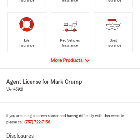
Insurance
Insurance
Insurance
Life
Rec Vehicles
Boat
Insurance
Insurance
Insurance
View
More Products
Agent License for Mark Crump
VA-145921
If you are using a screen reader and having difficulty with this website
please call
(757) 722-7156
.
Disclosures