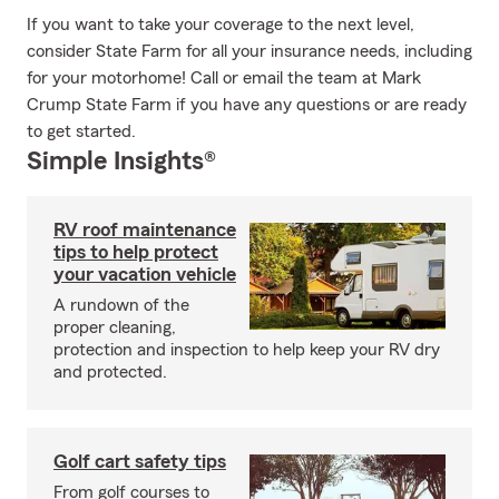
If you want to take your coverage to the next level,
consider State Farm for all your insurance needs, including
for your motorhome! Call or email the team at Mark
Crump State Farm if you have any questions or are ready
to get started.
Simple Insights®
RV roof maintenance
tips to help protect
your vacation vehicle
A rundown of the
proper cleaning,
protection and inspection to help keep your RV dry
and protected.
Golf cart safety tips
From golf courses to