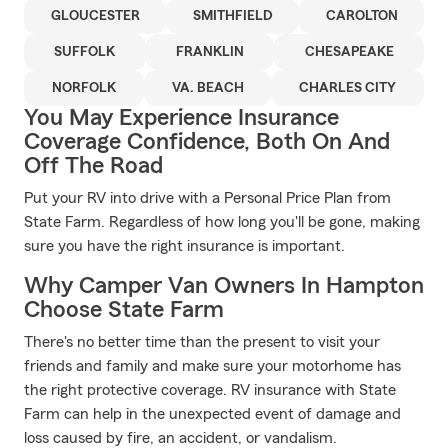
GLOUCESTER
SMITHFIELD
CAROLTON
SUFFOLK
FRANKLIN
CHESAPEAKE
NORFOLK
VA. BEACH
CHARLES CITY
You May Experience Insurance
Coverage Confidence, Both On And
Off The Road
Put your RV into drive with a Personal Price Plan from
State Farm. Regardless of how long you'll be gone, making
sure you have the right insurance is important.
Why Camper Van Owners In Hampton
Choose State Farm
There's no better time than the present to visit your
friends and family and make sure your motorhome has
the right protective coverage. RV insurance with State
Farm can help in the unexpected event of damage and
loss caused by fire, an accident, or vandalism.