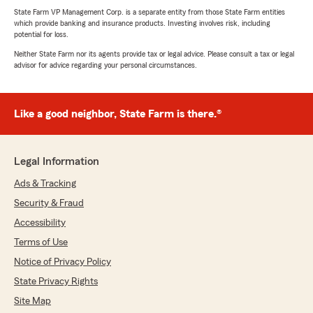
State Farm VP Management Corp. is a separate entity from those State Farm entities
which provide banking and insurance products. Investing involves risk, including
potential for loss.
Neither State Farm nor its agents provide tax or legal advice. Please consult a tax or legal
advisor for advice regarding your personal circumstances.
Like a good neighbor, State Farm is there.®
Legal Information
Ads & Tracking
Security & Fraud
Accessibility
Terms of Use
Notice of Privacy Policy
State Privacy Rights
Site Map