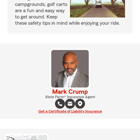
campgrounds, golf carts
are a fun and easy way
to get around. Keep
these safety tips in mind while enjoying your ride.
Mark Crump
State Farm® Insurance Agent
Get a Certificate of Liability Insurance